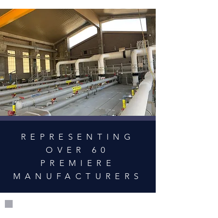
REPRESENTING
OVER 60
PREMIERE
MANUFACTURERS
50+