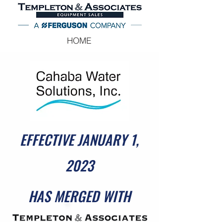
HOME
EFFECTIVE JANUARY 1,
2023
HAS MERGED WITH