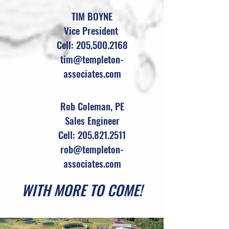
TIM BOYNE
Vice President
Cell: 205.500.2168
tim@templeton-
associates.com
Rob Coleman, PE
Sales Engineer
Cell: 205.821.2511
rob@templeton-
associates.com
WITH MORE TO COME!