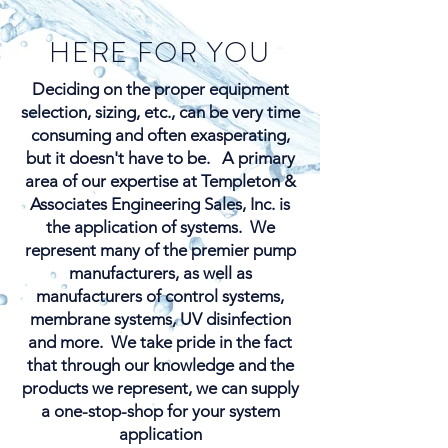
HERE FOR YOU
Deciding on the proper equipment
selection, sizing, etc., can be very time
consuming and often exasperating,
but it doesn't have to be. ​A primary
area of our expertise at Templeton &
Associates Engineering Sales, Inc. is
the application of systems. We
represent many of the premier pump
manufacturers, as well as
manufacturers of control systems,
membrane systems, UV disinfection
and more. We take pride in the fact
that through our knowledge and the
products we represent, we can supply
a one-stop-shop for your system
application