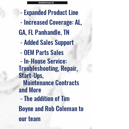
- Expanded Product Line
- Increased Coverage: AL,
GA, FL Panhandle, TN
- Added Sales Support
- OEM Parts Sales
- In-House Service:
Troubleshooting, Repair,
Start-Ups,
M
aintenance Contracts
and More
- The addition of Tim
Boyne and Rob Coleman to
our team