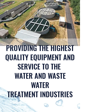
PROVIDING THE HIGHEST
QUALITY EQUIPMENT AND
SERVICE TO THE
WATER AND WASTE
WATER
TREATMENT INDUSTRIES